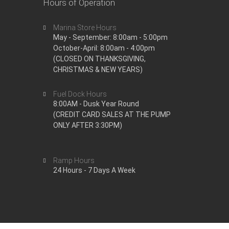
Hours of Operation
Marina Store Hours
May - September: 8:00am - 5:00pm
October-April: 8:00am - 4:00pm
(CLOSED ON THANKSGIVING,
CHRISTMAS & NEW YEARS)
Fuel Dock Hours
8:00AM - Dusk Year Round
(CREDIT CARD SALES AT THE PUMP
ONLY AFTER 3:30PM)
Ramp Hours
24 Hours - 7 Days A Week