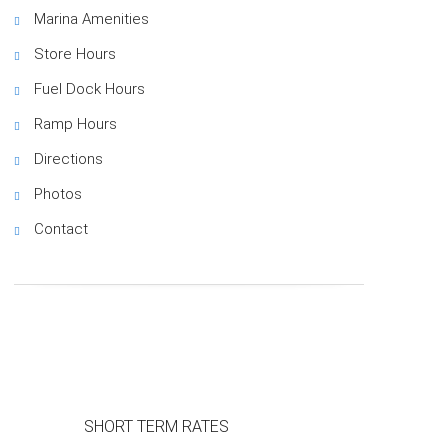
Marina Amenities
Store Hours
Fuel Dock Hours
Ramp Hours
Directions
Photos
Contact
SHORT TERM RATES