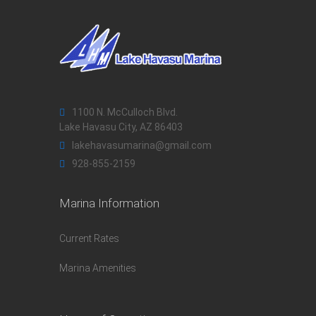
1100 N. McCulloch Blvd.
Lake Havasu City, AZ 86403
lakehavasumarina@gmail.com
928-855-2159
Marina Information
Current Rates
Marina Amenities