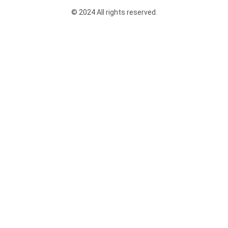
© 2024 All rights reserved.