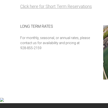
Click here for Short Term Reservations
LONG TERM RATES
For monthly, seasonal, or annual rates, please
contact us for availability and pricing at
928-855-2159