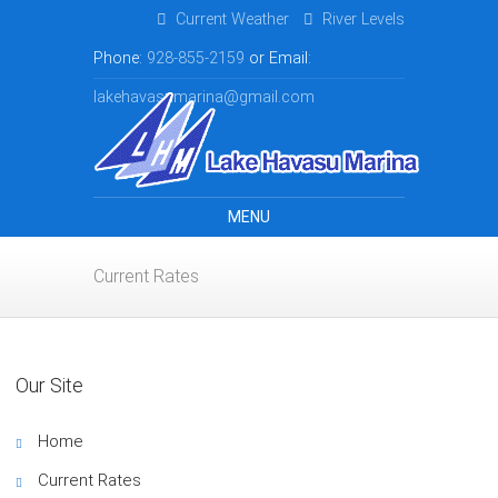
Current Weather
River Levels
Phone:
928-855-2159
or Email:
lakehavasumarina@gmail.com
MENU
Current Rates
Our Site
Home
Current Rates