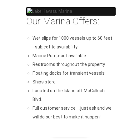
Our Marina Offers:
Wet slips for 1000 vessels up to 60 feet
- subject to availability
Marine Pump-out available
Restrooms throughout the property
Floating docks for transient vessels
Ships store
Located on the Island off McCulloch
Blvd.
Full customer service.....just ask and we
will do our best to make it happen!