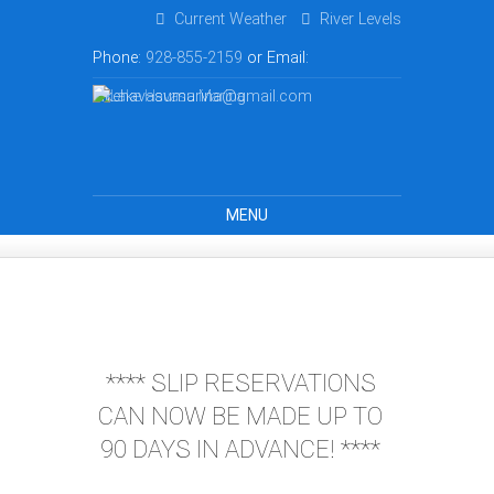
Current Weather
River Levels
Phone:
928-855-2159
or Email:
lakehavasumarina@gmail.com
MENU
**** SLIP RESERVATIONS
CAN NOW BE MADE UP TO
90 DAYS IN ADVANCE! ****