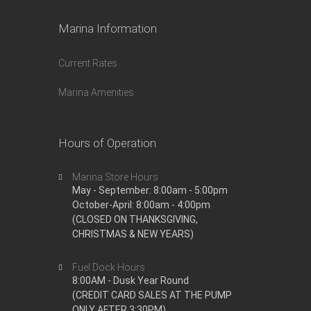
Marina Information
Current Rates
Marina Amenities
Hours of Operation
Marina Store Hours
May - September: 8:00am - 5:00pm
October-April: 8:00am - 4:00pm
(CLOSED ON THANKSGIVING,
CHRISTMAS & NEW YEARS)
Fuel Dock Hours
8:00AM - Dusk Year Round
(CREDIT CARD SALES AT THE PUMP
ONLY AFTER 3:30PM)