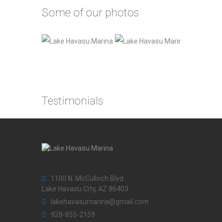
Some of our photos
Testimonials
1100 N. McCulloch Blvd.
Lake Havasu City, AZ 86403
lakehavasumarina@gmail.com
928-855-2159