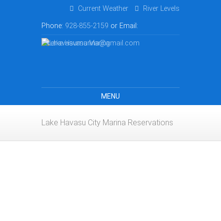
Current Weather
River Levels
Phone:
928-855-2159
or Email:
lakehavasumarina@gmail.com
MENU
Lake Havasu City Marina Reservations