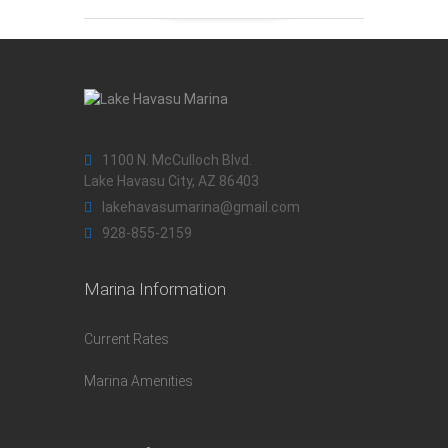
1100 N. McCulloch Blvd.
Lake Havasu City, AZ 86403
lakehavasumarina@gmail.com
928-855-2159
Marina Information
Current Rates
Marina Amenities