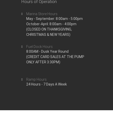
Hours of Operation
Marina Store Hours
May - September: 8:00am - 5:00pm
October-April: 8:00am - 4:00pm
(CLOSED ON THANKSGIVING,
CHRISTMAS & NEW YEARS)
Fuel Dock Hours
8:00AM - Dusk Year Round
(CREDIT CARD SALES AT THE PUMP
ONLY AFTER 3:30PM)
Ramp Hours
24 Hours - 7 Days A Week