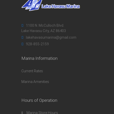
1100 N. McCulloch Blvd.
Lake Havasu City, AZ 86403
lakehavasumarina@gmail.com
928-855-2159
Marina Information
Current Rates
Marina Amenities
Hours of Operation
Marina Store Hours