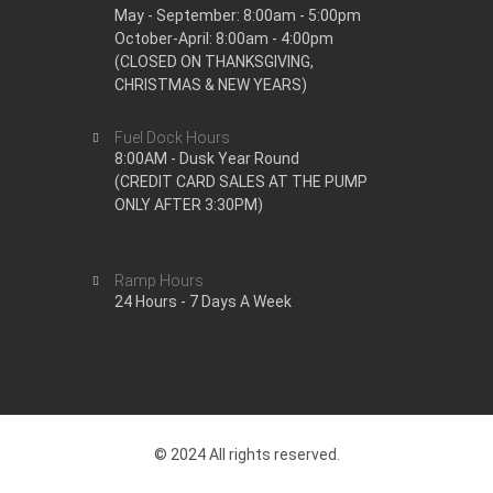
May - September: 8:00am - 5:00pm
October-April: 8:00am - 4:00pm
(CLOSED ON THANKSGIVING,
CHRISTMAS & NEW YEARS)
Fuel Dock Hours
8:00AM - Dusk Year Round
(CREDIT CARD SALES AT THE PUMP
ONLY AFTER 3:30PM)
Ramp Hours
24 Hours - 7 Days A Week
© 2024 All rights reserved.