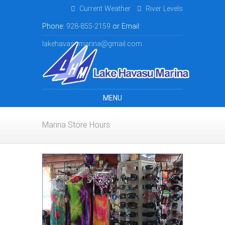
Current Weather
River Levels
Phone:
928-855-2159
or Email:
lakehavasumarina@gmail.com
MENU
Marina Store Hours