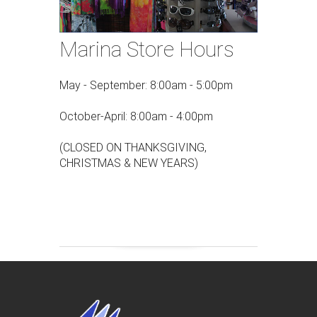
Marina Store Hours
May - September: 8:00am - 5:00pm
October-April: 8:00am - 4:00pm
(CLOSED ON THANKSGIVING,
CHRISTMAS & NEW YEARS)