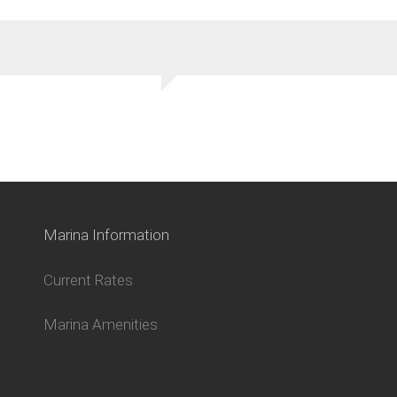
Marina Information
Current Rates
Marina Amenities