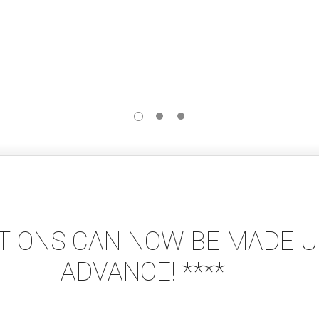
ATIONS CAN NOW BE MADE UP
ADVANCE! ****