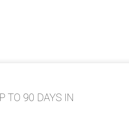
 TO 90 DAYS IN