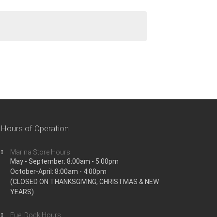
Hours of Operation
Marina Store Hours
May - September: 8:00am - 5:00pm
October-April: 8:00am - 4:00pm
(CLOSED ON THANKSGIVING, CHRISTMAS & NEW
YEARS)
Fuel Dock Hours