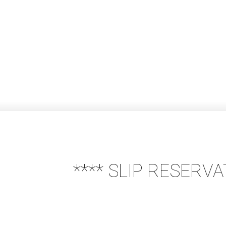
**** SLIP RESERV