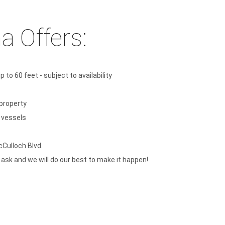
a Offers:
 to 60 feet - subject to availability
property
t vessels
cCulloch Blvd.
t ask and we will do our best to make it happen!