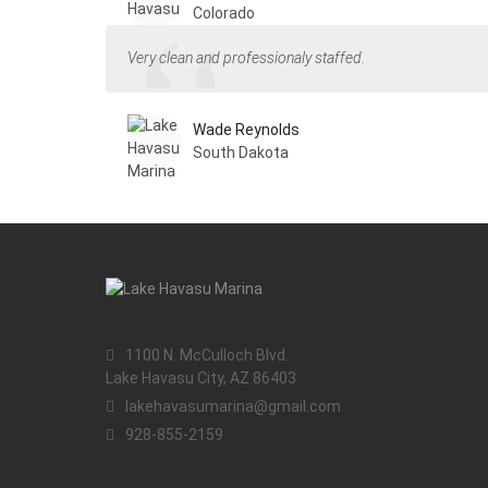
Colorado
Very clean and professionaly staffed.
Wade Reynolds
South Dakota
1100 N. McCulloch Blvd.
Lake Havasu City, AZ 86403
lakehavasumarina@gmail.com
928-855-2159