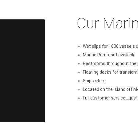
Our Marin
Wet slips for 1000 vessels up
Marine Pump-out available
Restrooms throughout the 
Floating docks for transien
Ships store
Located on the Island off M
Full customer service.....jus