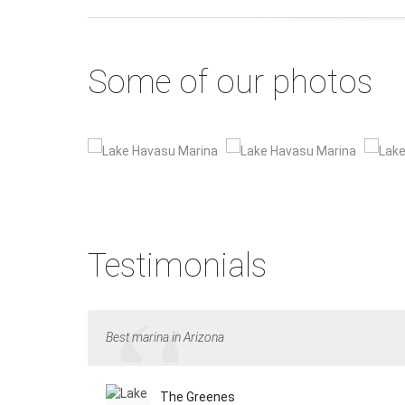
Some of our photos
Testimonials
Best marina in Arizona
The Greenes